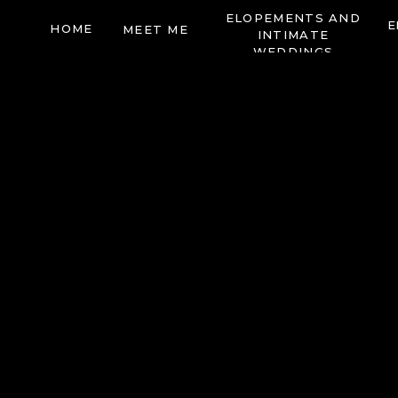
ELOPEMENTS AND
E
HOME
MEET ME
INTIMATE
WEDDINGS