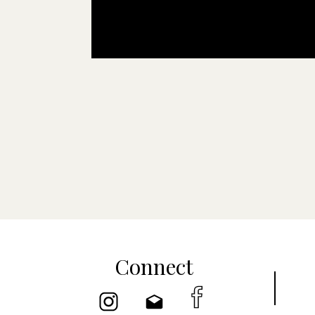
Connect