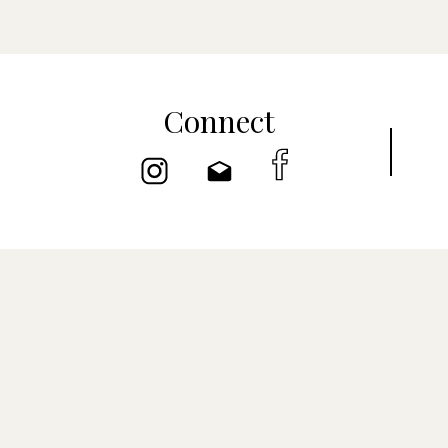
Connect