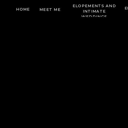
ELOPEMENTS AND
E
HOME
MEET ME
INTIMATE
WEDDINGS