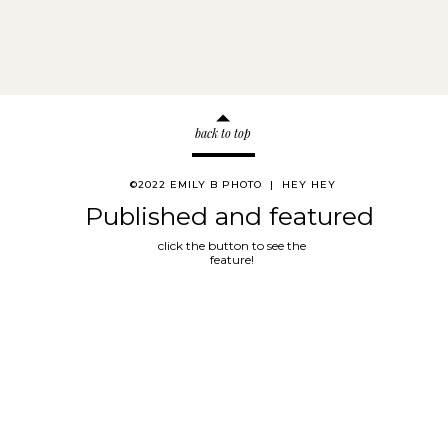
back to top
©2022 EMILY B PHOTO | HEY HEY
Published and featured
click the button to see the
feature!