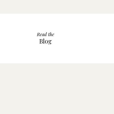
Read the
Blog