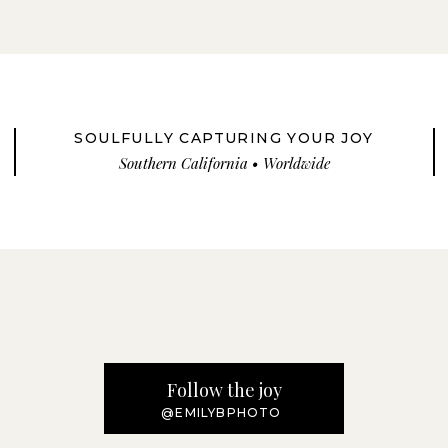
SOULFULLY CAPTURING YOUR JOY
Southern California • Worldwide
Follow the joy
@EMILYBPHOTO