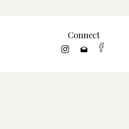
Connect