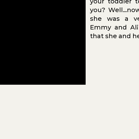
your toddler t
you? Well…now
she was a ve
N
Emmy and Ali
TH
that she and he