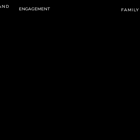
AND
ENGAGEMENT
FAMILY