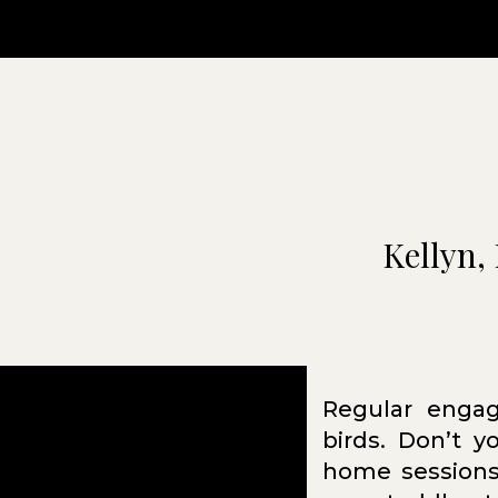
Kellyn, 
Regular engag
birds. Don’t 
home sessions