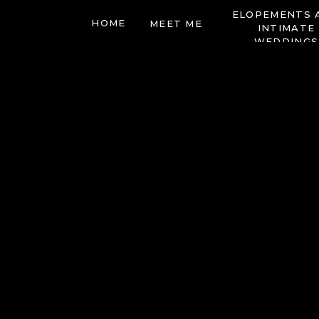
ELOPEMENTS 
HOME
MEET ME
INTIMATE
WEDDINGS