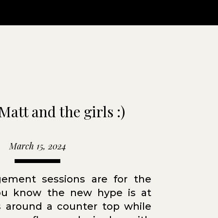
Matt and the girls :)
March 15, 2024
ement sessions are for the
you know the new hype is at
 around a counter top while