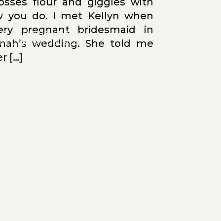
osses flour and giggles with
 you do. I met Kellyn when
ry pregnant bridesmaid in
OT ENTIRELY SURE IF
nah’s wedding. She told me
IS LEADS TO A BLOG
YET :)
r […]