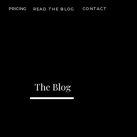
PRICING
CONTACT
READ THE BLOG
The Blog